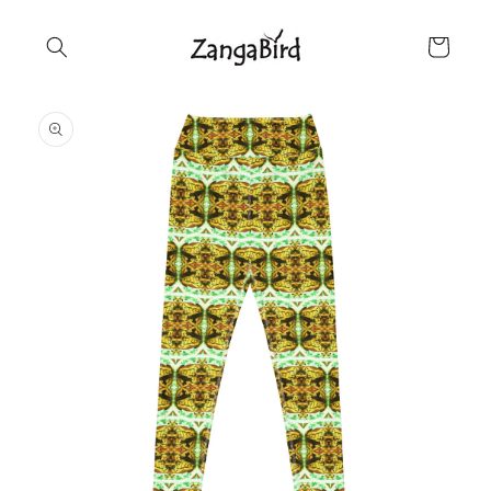
Skip to
content
Cart
Skip to
product
information