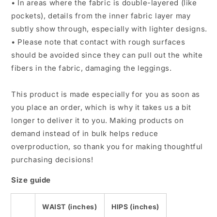
• In areas where the fabric is double-layered (like
pockets), details from the inner fabric layer may
subtly show through, especially with lighter designs.
• Please note that contact with rough surfaces
should be avoided since they can pull out the white
fibers in the fabric, damaging the leggings.
This product is made especially for you as soon as
you place an order, which is why it takes us a bit
longer to deliver it to you. Making products on
demand instead of in bulk helps reduce
overproduction, so thank you for making thoughtful
purchasing decisions!
Size guide
WAIST (inches)
HIPS (inches)