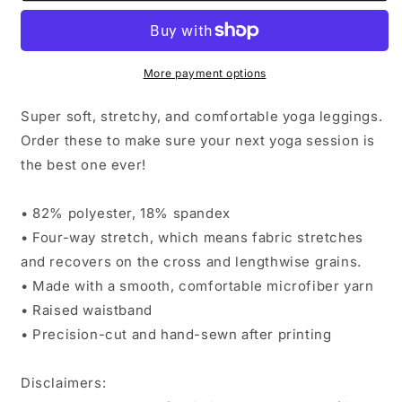
Toast
Toast
Brick
Brick
More payment options
Super soft, stretchy, and comfortable yoga leggings.
Order these to make sure your next yoga session is
the best one ever!
• 82% polyester, 18% spandex
• Four-way stretch, which means fabric stretches
and recovers on the cross and lengthwise grains.
• Made with a smooth, comfortable microfiber yarn
• Raised waistband
• Precision-cut and hand-sewn after printing
Disclaimers: