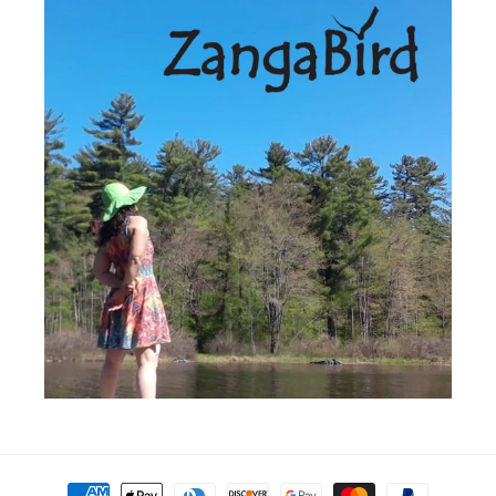
Payment