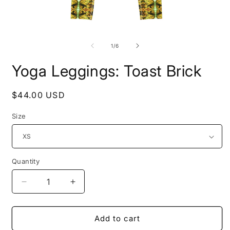
Open
O
media
m
1
2
of
1
/
6
in
i
modal
m
Yoga Leggings: Toast Brick
Regular
$44.00 USD
price
Size
Quantity
Decrease
Increase
quantity
quantity
for
for
Yoga
Yoga
Add to cart
Leggings:
Leggings: