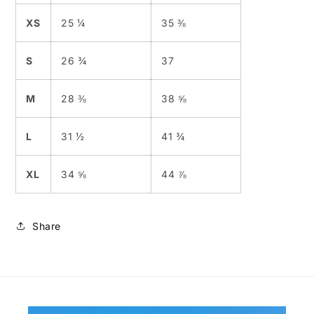
XS
25 ¼
35 ⅜
S
26 ¾
37
M
28 ⅜
38 ⅝
L
31 ½
41 ¾
XL
34 ⅝
44 ⅞
Share